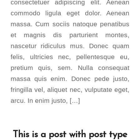
consectetuer adipiscing elit. Aenean
commodo ligula eget dolor. Aenean
massa. Cum sociis natoque penatibus
et magnis dis parturient montes,
nascetur ridiculus mus. Donec quam
felis, ultricies nec, pellentesque eu,
pretium quis, sem. Nulla consequat
massa quis enim. Donec pede justo,
fringilla vel, aliquet nec, vulputate eget,
arcu. In enim justo, […]
This is a post with post type