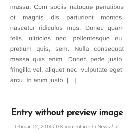
massa. Cum sociis natoque penatibus
et magnis dis parturient montes,
nascetur ridiculus mus. Donec quam
felis, ultricies nec, pellentesque eu,
pretium quis, sem. Nulla consequat
massa quis enim. Donec pede justo,
fringilla vel, aliquet nec, vulputate eget,
arcu. In enim justo, […]
Entry without preview image
/
/
/
februar 12, 2014
0 Kommentarer
i
News
af