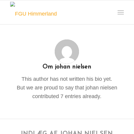
Om
johan nielsen
This author has not written his bio yet.
But we are proud to say that
johan nielsen
contributed 7 entries already.
INDLÆG AF JOHAN NIELSEN