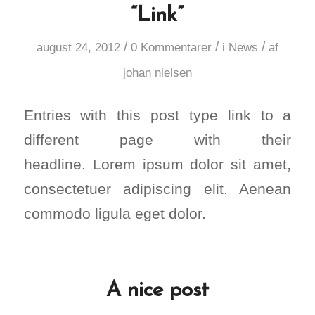
“Link”
/
/
/
august 24, 2012
0 Kommentarer
i
News
af
johan nielsen
Entries with this post type link to a
different page with their
headline. Lorem ipsum dolor sit amet,
consectetuer adipiscing elit. Aenean
commodo ligula eget dolor.
A nice post