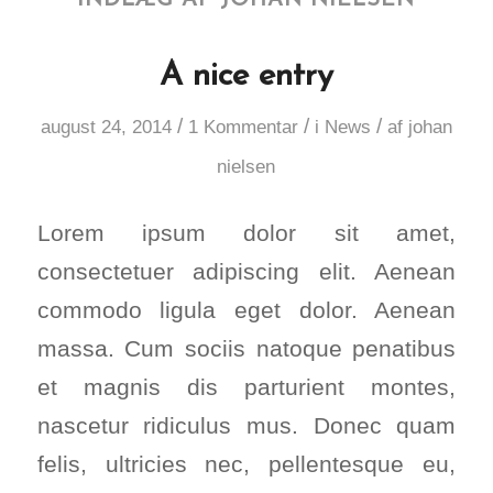
A nice entry
/
/
/
august 24, 2014
1 Kommentar
i
News
af
johan
nielsen
Lorem ipsum dolor sit amet,
consectetuer adipiscing elit. Aenean
commodo ligula eget dolor. Aenean
massa. Cum sociis natoque penatibus
et magnis dis parturient montes,
nascetur ridiculus mus. Donec quam
felis, ultricies nec, pellentesque eu,