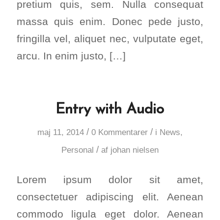
pretium quis, sem. Nulla consequat
massa quis enim. Donec pede justo,
fringilla vel, aliquet nec, vulputate eget,
arcu. In enim justo, […]
Entry with Audio
/
/
maj 11, 2014
0 Kommentarer
i
News
,
/
Personal
af
johan nielsen
Lorem ipsum dolor sit amet,
consectetuer adipiscing elit. Aenean
commodo ligula eget dolor. Aenean