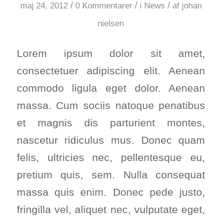
/
/
/
maj 24, 2012
0 Kommentarer
i
News
af
johan
nielsen
Lorem ipsum dolor sit amet,
consectetuer adipiscing elit. Aenean
commodo ligula eget dolor. Aenean
massa. Cum sociis natoque penatibus
et magnis dis parturient montes,
nascetur ridiculus mus. Donec quam
felis, ultricies nec, pellentesque eu,
pretium quis, sem. Nulla consequat
massa quis enim. Donec pede justo,
fringilla vel, aliquet nec, vulputate eget,