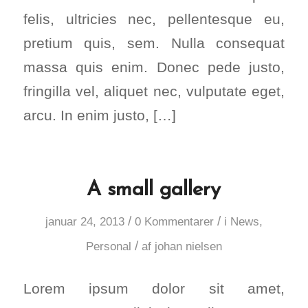
felis, ultricies nec, pellentesque eu,
pretium quis, sem. Nulla consequat
massa quis enim. Donec pede justo,
fringilla vel, aliquet nec, vulputate eget,
arcu. In enim justo, […]
A small gallery
/
/
januar 24, 2013
0 Kommentarer
i
News
,
/
Personal
af
johan nielsen
Lorem ipsum dolor sit amet,