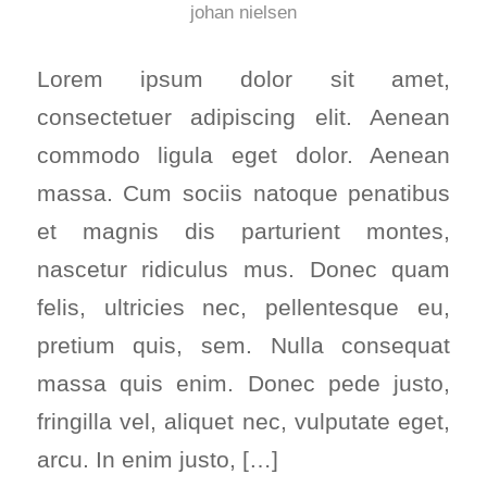
johan nielsen
Lorem ipsum dolor sit amet,
consectetuer adipiscing elit. Aenean
commodo ligula eget dolor. Aenean
massa. Cum sociis natoque penatibus
et magnis dis parturient montes,
nascetur ridiculus mus. Donec quam
felis, ultricies nec, pellentesque eu,
pretium quis, sem. Nulla consequat
massa quis enim. Donec pede justo,
fringilla vel, aliquet nec, vulputate eget,
arcu. In enim justo, […]