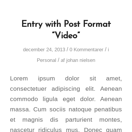
Entry with Post Format
“Video”
/
/
december 24, 2013
0 Kommentarer
i
/
Personal
af
johan nielsen
Lorem ipsum dolor sit amet,
consectetuer adipiscing elit. Aenean
commodo ligula eget dolor. Aenean
massa. Cum sociis natoque penatibus
et magnis dis parturient montes,
nascetur ridiculus mus. Donec quam